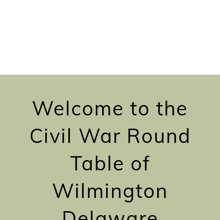
Welcome to the
Civil War Round
Table of
Wilmington
Delaware