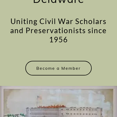
Uniting Civil War Scholars
and Preservationists since
1956
Become a Member